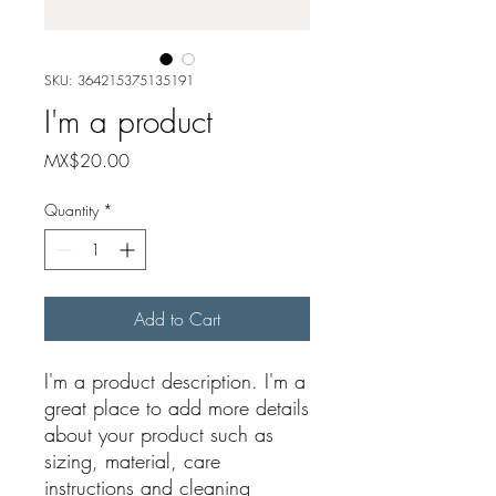
SKU: 364215375135191
I'm a product
Price
MX$20.00
Quantity
*
Add to Cart
I'm a product description. I'm a 
great place to add more details 
about your product such as 
sizing, material, care 
instructions and cleaning 