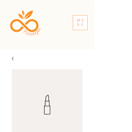
ME
NU