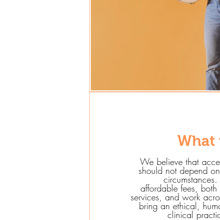
What 
We believe that acce
should not depend on 
circumstances. 
affordable fees, both
services, and work acros
bring an ethical, hu
clinical pract