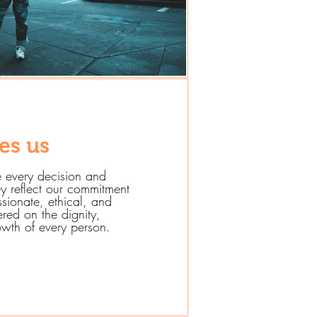
es us
 every decision and
ey reflect our commitment
sionate, ethical, and
ered on the dignity,
wth of every person.