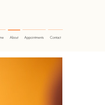
me
About
Appointments
Contact