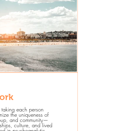
ork
 taking each person
nize the uniqueness of
group, and community—
nships, culture, and lived
ed in psychoanalytic