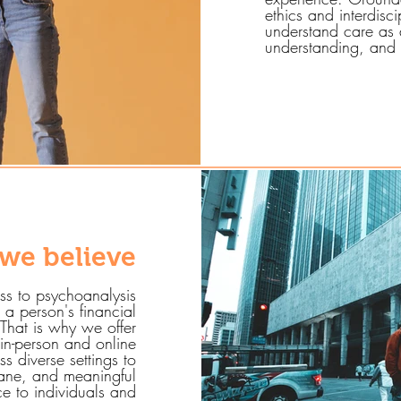
ethics and interdisc
understand care as a
understanding, and 
we believe
ss to psychoanalysis
a person's financial
That is why we offer
 in-person and online
s diverse settings to
mane, and meaningful
ice to individuals and