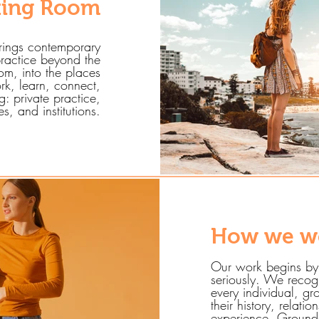
ting Room
rings contemporary
ractice beyond the
oom, into the places
rk, learn, connect,
: private practice,
, and institutions.
How we w
Our work begins by
seriously. We recog
every individual, 
their history, relatio
experience. Ground