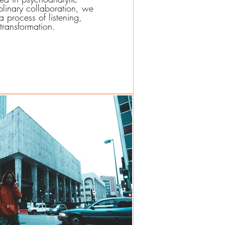
iplinary collaboration, we
 process of listening,
transformation.