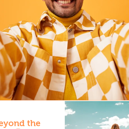
eyond the