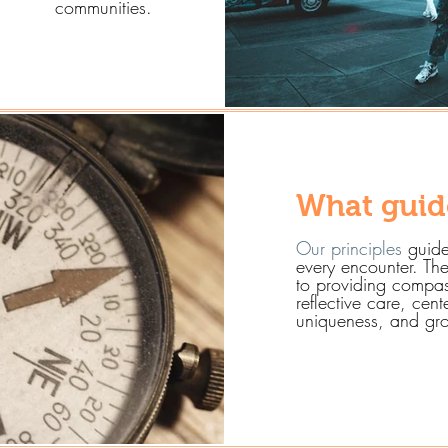
communities.
What guid
Our principles
guide
every encounter. Th
to providing compas
reflective care, cent
uniqueness, and gro