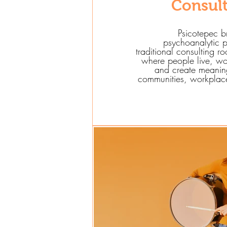
Consul
Psicotepec b
psychoanalytic p
traditional consulting r
where people live, wo
and create meaning
communities, workplaces