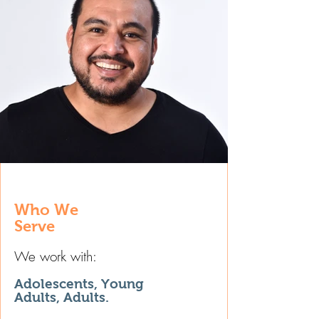
Who We
Serve
We work with:
Adolescents, Young
Adults, Adults.