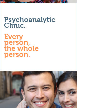
Psychoanalytic
Clinic.
Every
person,
the whole
person.