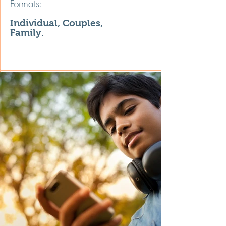
Formats:
Individual, Couples,
Family.