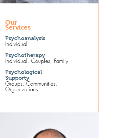
Our
Services
Psychoanalysis
Individual
Psychotherapy
Individual, Couples, Family
Psychological
Supporty
Groups, Communities,
Organizations.