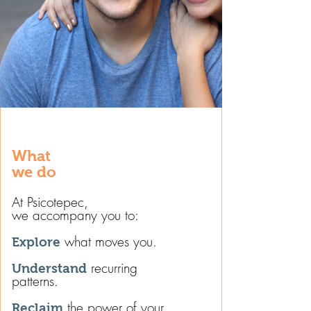
What
we do​
At Psicotepec,
we accompany you to:
what moves you.
Explore
recurring
Understand
patterns.
the power of your
Reclaim