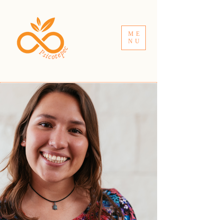
ME
NU