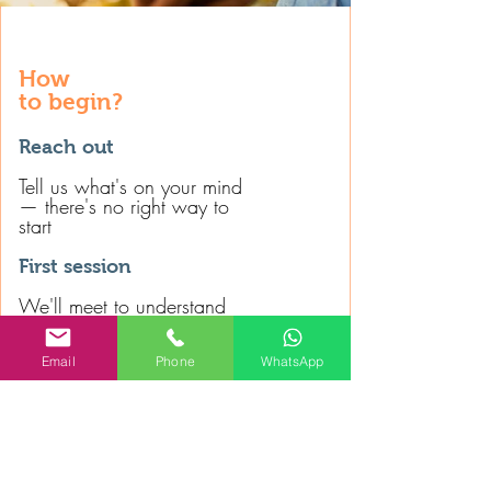
How
to begin?
Reach out
Tell us what's on your mind
— there's no right way to
start
First session
We'll meet to understand
what's bringing you here
and what you're looking for
Email
Phone
WhatsApp
We begin
If psychotherapy feels right
for you, we'll find the best
way to wo
rk together