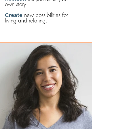
own story.
new possibilities for
Create
living and relating.