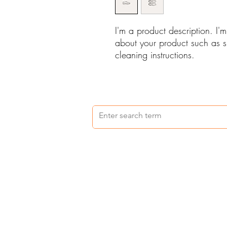
I'm a product description. I'
about your product such as si
cleaning instructions.