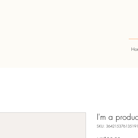
Ho
I'm a produc
SKU: 36421537613519