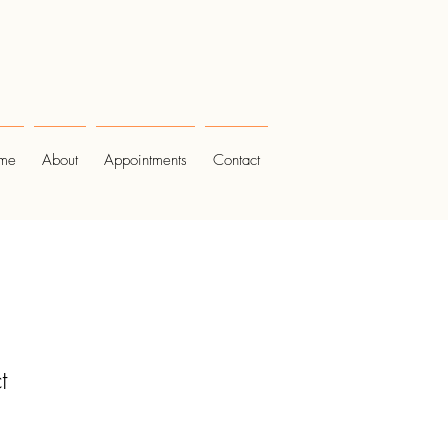
me
About
Appointments
Contact
t
1