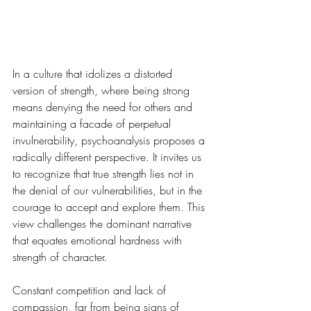
In a culture that idolizes a distorted 
version of strength, where being strong 
means denying the need for others and 
maintaining a facade of perpetual 
invulnerability, psychoanalysis proposes a 
radically different perspective. It invites us 
to recognize that true strength lies not in 
the denial of our vulnerabilities, but in the 
courage to accept and explore them. This 
view challenges the dominant narrative 
that equates emotional hardness with 
strength of character.
Constant competition and lack of 
compassion, far from being signs of 