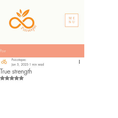
ME
NU
Post
Psicotepec
Jan 5, 2025
1 min read
True strength
Rated NaN out of 5 stars.