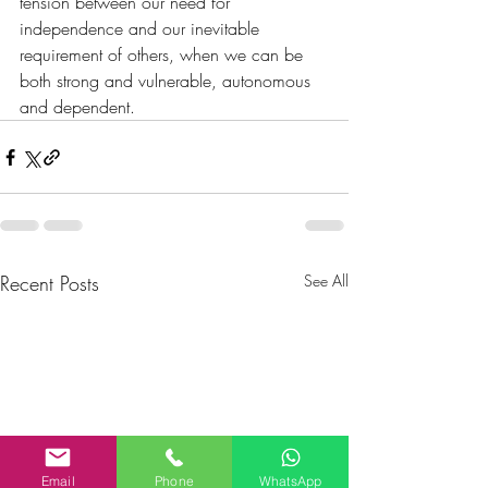
tension between our need for 
independence and our inevitable 
requirement of others, when we can be 
both strong and vulnerable, autonomous 
and dependent.
Recent Posts
See All
Email
Phone
WhatsApp