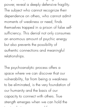
power, reveal a deeply defensive fragility. 
The subject who cannot recognize their 
dependence on others, who cannot admit 
moments of weakness or need, finds 
themselves trapped in a prison of false self-
sufficiency. This denial not only consumes 
an enormous amount of psychic energy 
but also prevents the possibility of 
authentic connections and meaningful 
relationships.
The psychoanalytic process offers a 
space where we can discover that our 
vulnerability, far from being a weakness 
to be eliminated, is the very foundation of 
our humanity and the basis of our 
capacity to connect with others. True 
strength emerges when we can hold the 