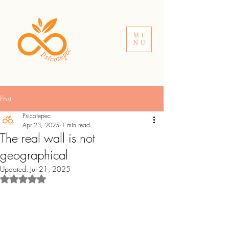
ME
NU
Post
Psicotepec
Apr 23, 2025
1 min read
The real wall is not
geographical
Updated:
Jul 21, 2025
Rated NaN out of 5 stars.