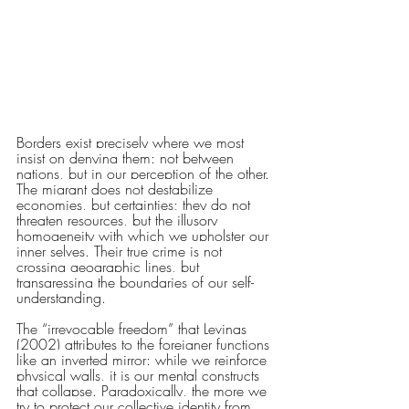
Borders exist precisely where we most 
insist on denying them: not between 
nations, but in our perception of the other. 
The migrant does not destabilize 
economies, but certainties; they do not 
threaten resources, but the illusory 
homogeneity with which we upholster our 
inner selves. Their true crime is not 
crossing geographic lines, but 
transgressing the boundaries of our self-
understanding.
The “irrevocable freedom” that Levinas 
(2002) attributes to the foreigner functions 
like an inverted mirror: while we reinforce 
physical walls, it is our mental constructs 
that collapse. Paradoxically, the more we 
try to protect our collective identity from 