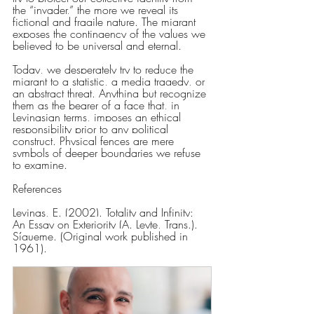
the “invader,” the more we reveal its 
fictional and fragile nature. The migrant 
exposes the contingency of the values we 
believed to be universal and eternal.
Today, we desperately try to reduce the 
migrant to a statistic, a media tragedy, or 
an abstract threat. Anything but recognize 
them as the bearer of a face that, in 
Levinasian terms, imposes an ethical 
responsibility prior to any political 
construct. Physical fences are mere 
symbols of deeper boundaries we refuse 
to examine.
References
Levinas, E. (2002). Totality and Infinity: 
An Essay on Exteriority (A. Leyte, Trans.). 
Sígueme. (Original work published in 
1961).