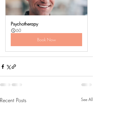
Psychotherapy
60
Book Now
Recent Posts
See All