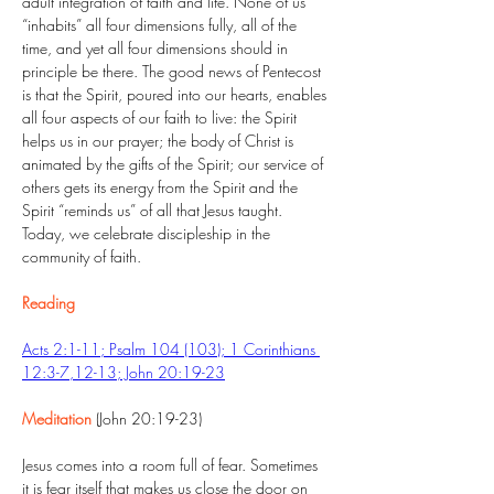
adult integration of faith and life. None of us 
“inhabits” all four dimensions fully, all of the 
time, and yet all four dimensions should in 
principle be there. The good news of Pentecost 
is that the Spirit, poured into our hearts, enables 
all four aspects of our faith to live: the Spirit 
helps us in our prayer; the body of Christ is 
animated by the gifts of the Spirit; our service of 
others gets its energy from the Spirit and the 
Spirit “reminds us” of all that Jesus taught. 
Today, we celebrate discipleship in the 
community of faith.
Reading
Acts 2:1-11; Psalm 104 (103); 1 Corinthians 
12:3-7,12-13; John 20:19-23
Meditation
 (John 20:19-23)
Jesus comes into a room full of fear. Sometimes 
it is fear itself that makes us close the door on 