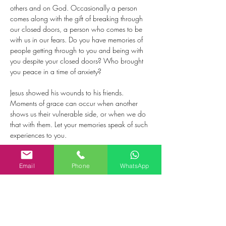
others and on God. Occasionally a person 
comes along with the gift of breaking through 
our closed doors, a person who comes to be 
with us in our fears. Do you have memories of 
people getting through to you and being with 
you despite your closed doors? Who brought 
you peace in a time of anxiety?
Jesus showed his wounds to his friends. 
Moments of grace can occur when another 
shows us their vulnerable side, or when we do 
that with them. Let your memories speak of such 
experiences to you.
As Jesus was sent by the Father, so he sent out 
Email
Phone
WhatsApp
the disciples. This evokes images of receiving 
and handing on the things that give life: values, 
meaning, sense of purpose, love. Who are the 
people who gave you life by what they handed 
on to you? To whom have you handed on 
what is life-giving?