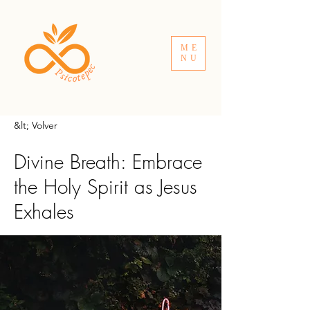
ME
NU
&lt; Volver
Divine Breath: Embrace
the Holy Spirit as Jesus
Exhales