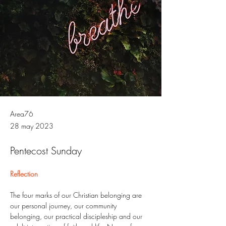
Area76
28 may 2023
Pentecost Sunday
Reflection
The four marks of our Christian belonging are 
our personal journey, our community 
belonging, our practical discipleship and our 